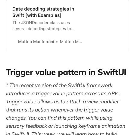
Date decoding strategies in
Swift [with Examples]
The JSONDecoder class uses
several decoding strategies to
decode dates encoded using
different formats in JSON data.
Matteo Manferdini
Matteo Manferdini
Trigger value pattern in SwiftUI
" The recent version of the SwiftUI framework
introduces a trigger value pattern across its APIs.
Trigger value allows us to attach a view modifier
that runs its action whenever the trigger value
changes. You can find this pattern while using
sensory feedback or launching keyframe animation
in SwiftUI. This week, we will learn how to build