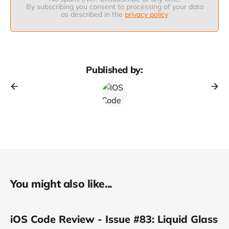
By subscribing you consent to processing of your data
as described in the
privacy policy
Published by:
You might also like...
iOS Code Review - Issue #83: Liquid Glass