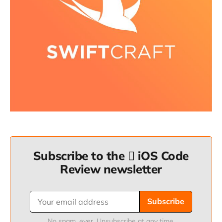
Subscribe to the  iOS Code
Review newsletter
Subscribe
No spam, ever. Unsubscribe at any time.