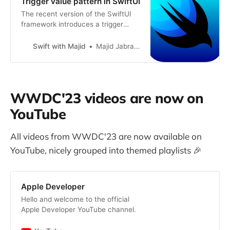
Trigger value pattern in SwiftUI
The recent version of the SwiftUI
framework introduces a trigger
value pattern across its APIs.
Trigger value allows us to attach a
Swift with Majid
Majid Jabrayilov
view modifier that runs its action
whenever the trigger value
changes. You can find this pattern
while using sensory feedback or
WWDC'23 videos are now on
launching keyframe animation in
SwiftUI. This week, we will learn
YouTube
how to build custom view modifiers
using trigger value pattern.
All videos from WWDC'23 are now available on
YouTube, nicely grouped into themed playlists 🎉
Apple Developer
Hello and welcome to the official
Apple Developer YouTube channel.