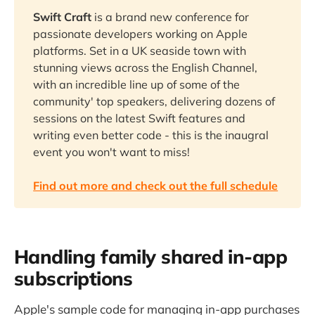
Swift Craft
is a brand new conference for
passionate developers working on Apple
platforms. Set in a UK seaside town with
stunning views across the English Channel,
with an incredible line up of some of the
community' top speakers, delivering dozens of
sessions on the latest Swift features and
writing even better code - this is the inaugral
event you won't want to miss!
Find out more and check out the full schedule
Handling family shared in-app
subscriptions
Apple's sample code for managing in-app purchases