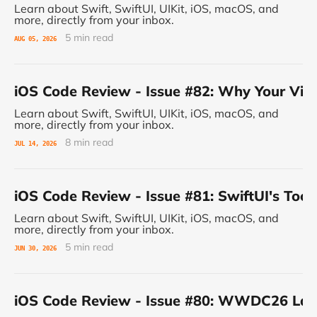
Learn about Swift, SwiftUI, UIKit, iOS, macOS, and
more, directly from your inbox.
5 min read
AUG 05, 2026
iOS Code Review - Issue #82: Why Your Vie
Learn about Swift, SwiftUI, UIKit, iOS, macOS, and
more, directly from your inbox.
8 min read
JUL 14, 2026
iOS Code Review - Issue #81: SwiftUI's Tool
Learn about Swift, SwiftUI, UIKit, iOS, macOS, and
more, directly from your inbox.
5 min read
JUN 30, 2026
iOS Code Review - Issue #80: WWDC26 Land