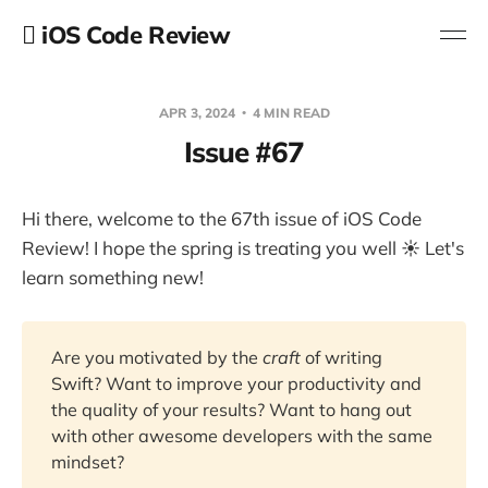
 iOS Code Review
APR 3, 2024
4 MIN READ
Issue #67
Hi there, welcome to the 67th issue of iOS Code
Review! I hope the spring is treating you well ☀️ Let's
learn something new!
Are you motivated by the
craft
of writing
Swift? Want to improve your productivity and
the quality of your results? Want to hang out
with other awesome developers with the same
mindset?