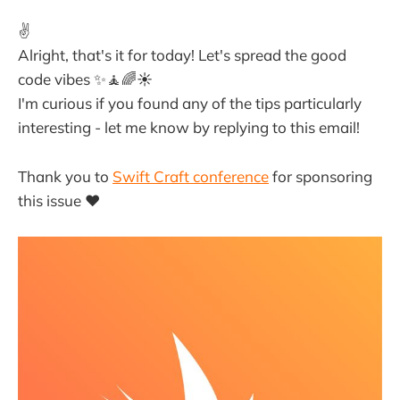
✌️
Alright, that's it for today! Let's spread the good
code vibes ✨🧘🌈☀️
I'm curious if you found any of the tips particularly
interesting - let me know by replying to this email!
Thank you to
Swift Craft conference
for sponsoring
this issue ❤️