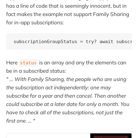
has a line of code that is seemingly innocent, but in
fact makes the example not support Family Sharing
for in-app subscriptions:
subscriptionGroupStatus = try? await subscri
Here
is an array and any the elements can
status
be in a subscribed status:
" ... With Family Sharing, the people who are using
the subscription act independently: one may
subscribe for a year and then cancel. Then another
could subscribe at a later date for only a month. You
have to check all of the subscriptions, not just the
first one. ... "