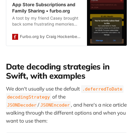
App Store Subscriptions and
Family Sharing • furbo.org
A toot by my friend Casey brought
back some frustrating memories
about expired subscriptions that
haven’t expired (yes, really). This
Furbo.org by Craig Hockenberry
blog post will hopefully help you
avoid having these same
recollections. It all begins when a
customer contacts you with a
Date decoding strategies in
screenshot that looks something
like this: Your code and the App
Swift, with examples
Store don’t agree […]
We don't usually use the default
.deferredToDate
of the
decodingStrategy
/
, and here's a nice article
JSONDecoder
JSONEncoder
walking through the different options and when you
want to use them: