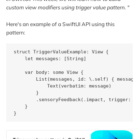
custom view modifiers using trigger value pattern. "
Here's an example of a SwiftUI API using this
pattern:
struct TriggerValueExample: View {

    let messages: [String]

    var body: some View {

        List(messages, id: \.self) { message 
            Text(verbatim: message)

        }

        .sensoryFeedback(.impact, trigger: me
    }

}