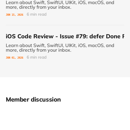
Learn about Swift, SwiftUI, UIKit, iOS, macOS, and
more, directly from your inbox.
6 min read
JUN 15, 2026
iOS Code Review - Issue #79: defer Done 
Learn about Swift, SwiftUI, UIKit, iOS, macOS, and
more, directly from your inbox.
6 min read
JUN 01, 2026
Member discussion