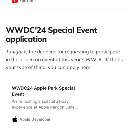
YouTube
WWDC'24 Special Event
application
Tonight
is the deadline for requesting to participate
in the in-person event at this year's WWDC. If that's
your type of thing, you can apply here:
WWDC24 Apple Park Special
Event
We’re hosting a special all-day
experience at Apple Park on June
10 to kick off WWDC24.
Apple Developer