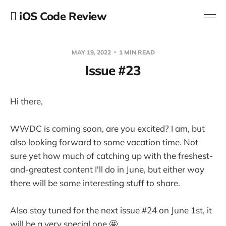
 iOS Code Review
MAY 19, 2022
1 MIN READ
Issue #23
Hi there,
WWDC is coming soon, are you excited? I am, but
also looking forward to some vacation time. Not
sure yet how much of catching up with the freshest-
and-greatest content I'll do in June, but either way
there will be some interesting stuff to share.
Also stay tuned for the next issue #24 on June 1st, it
will be a very special one 🤩