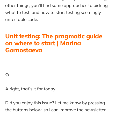
other things, you'll find some approaches to picking
what to test, and how to start testing seemingly
untestable code.
Unit testing: The pragmatic guide
on where to start | Marina
Gornostaeva
☮️
Alright, that’s it for today.
Did you enjoy this issue? Let me know by pressing
the buttons below, so I can improve the newsletter.