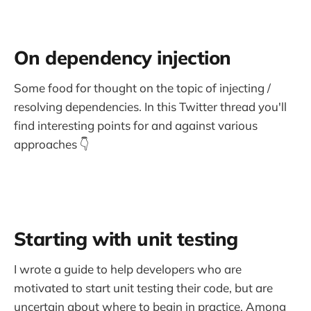
On dependency injection
Some food for thought on the topic of injecting /
resolving dependencies. In this Twitter thread you'll
find interesting points for and against various
approaches 👇
Starting with unit testing
I wrote a guide to help developers who are
motivated to start unit testing their code, but are
uncertain about where to begin in practice. Among