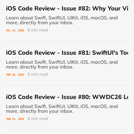
iOS Code Review - Issue #82: Why Your Vie
Learn about Swift, SwiftUI, UIKit, iOS, macOS, and
more, directly from your inbox.
8 min read
JUL 14, 2026
iOS Code Review - Issue #81: SwiftUI's Tool
Learn about Swift, SwiftUI, UIKit, iOS, macOS, and
more, directly from your inbox.
5 min read
JUN 30, 2026
iOS Code Review - Issue #80: WWDC26 Land
Learn about Swift, SwiftUI, UIKit, iOS, macOS, and
more, directly from your inbox.
6 min read
JUN 15, 2026