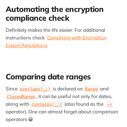
Automating the encryption
compliance check
Definitely makes the life easier. For additional
instructions check
Complying with Encryption
Export Regulations
Comparing date ranges
Since
is declared on
and
overlaps(_:)
Range
, it can be useful not only for dates,
ClosedRange
along with
(also found as the
contains(_:)
~=
operator). One can almost forget about comparison
operators 😀