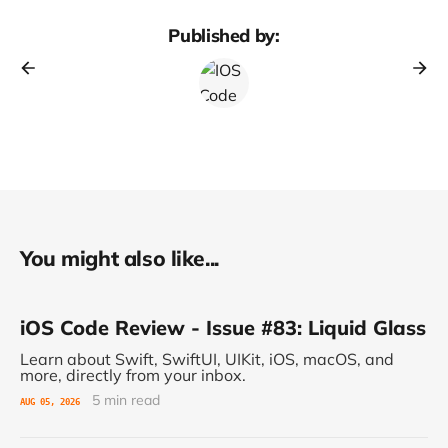
Published by:
You might also like...
iOS Code Review - Issue #83: Liquid Glass
Learn about Swift, SwiftUI, UIKit, iOS, macOS, and
more, directly from your inbox.
5 min read
AUG 05, 2026