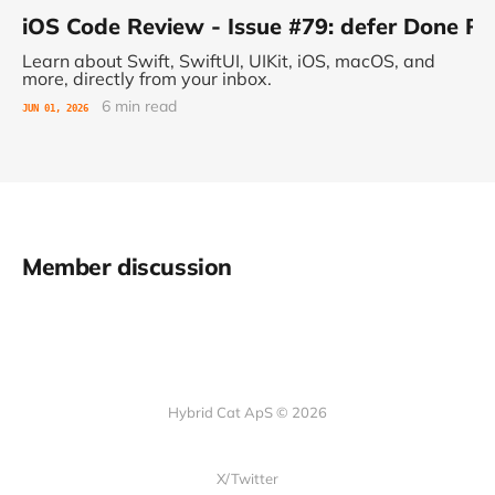
iOS Code Review - Issue #79: defer Done 
Learn about Swift, SwiftUI, UIKit, iOS, macOS, and
more, directly from your inbox.
6 min read
JUN 01, 2026
Member discussion
Hybrid Cat ApS © 2026
X/Twitter