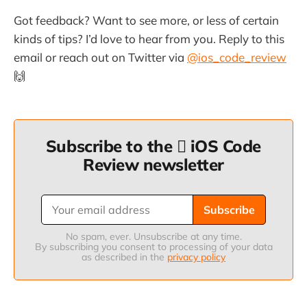
Got feedback? Want to see more, or less of certain
kinds of tips? I’d love to hear from you. Reply to this
email or reach out on Twitter via
@ios_code_review
🙌
Subscribe to the  iOS Code
Review newsletter
Subscribe
No spam, ever. Unsubscribe at any time.
By subscribing you consent to processing of your data
as described in the
privacy policy