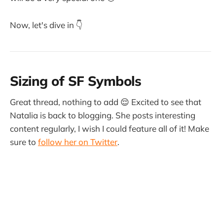
Now, let's dive in 👇
Sizing of SF Symbols
Great thread, nothing to add 😌 Excited to see that
Natalia is back to blogging. She posts interesting
content regularly, I wish I could feature all of it! Make
sure to
follow her on Twitter
.